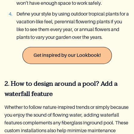
won’t have enough space to work safely.
Define your style by using outdoor tropical plants for a
vacation-like feel, perennial flowering plants if you
like to see them every year, or annual flowers and
plants to vary your garden over the years.
Get inspired by our Lookbook!
2. How to design around a pool? Add a
waterfall feature
Whether to follow nature-inspired trends or simply because
you enjoy the sound of flowing water, adding waterfall
features complements any fiberglass inground pool. These
custom installations also help minimize maintenance