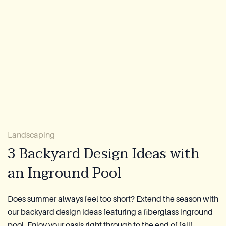
Lookbook
Blog
About Us
Warranty
CovaTec Technology
Landscaping
3 Backyard Design Ideas with
Cure Foundation
an Inground Pool
FAQ
Does summer always feel too short? Extend the season with
our backyard design ideas featuring a fiberglass inground
Become a Distributor
pool. Enjoy your oasis right through to the end of fall!