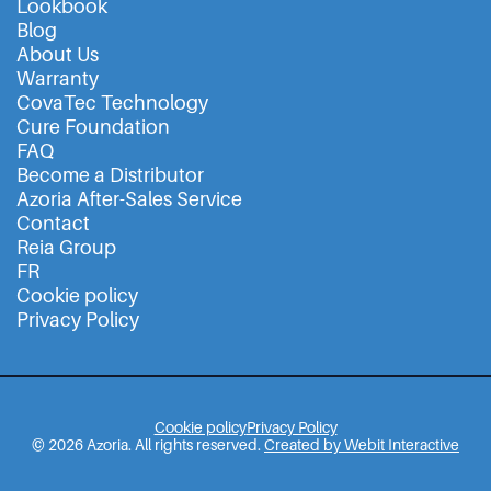
Lookbook
Blog
About Us
Warranty
CovaTec Technology
Cure Foundation
FAQ
Become a Distributor
Azoria After-Sales Service
Contact
Reia Group
FR
Cookie policy
Privacy Policy
Cookie policy
Privacy Policy
© 2026 Azoria. All rights reserved.
Created by Webit Interactive