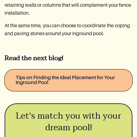
retaining walls or columns that will complement your fence
installation.
At the same time, you can choose to coordinate the coping
and paving stones around your inground pool.
Read the next blog!
Tips on Finding the Ideal Placement for Your
Inground Pool
Let's match you with your
dream pool!