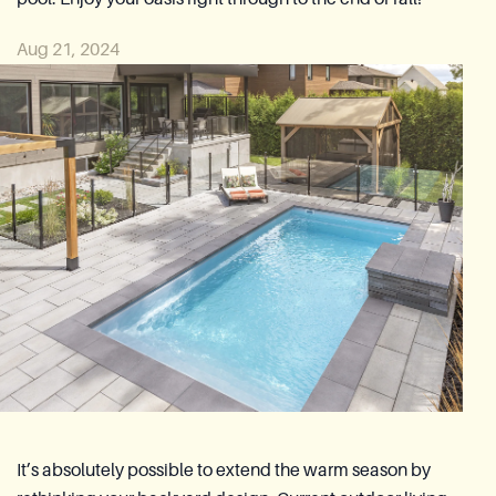
Azoria After-Sales Service
Aug 21, 2024
Contact
Reia Group
FR
Ask for a quote
It’s absolutely possible to extend the warm season by