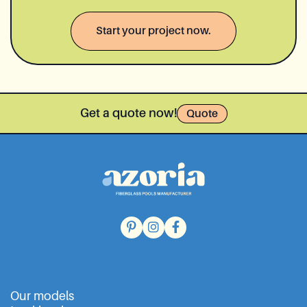
Start your project now.
Get a quote now!
Quote
Our models