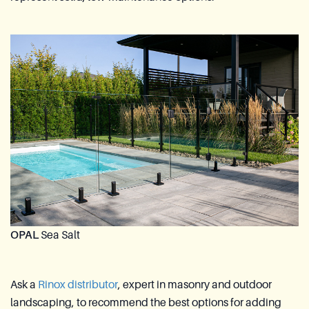
OPAL
Sea Salt
Ask a
Rinox distributor
, expert in masonry and outdoor
landscaping, to recommend the best options for adding