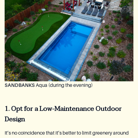
SANDBANKS
Aqua (during the evening)
1. Opt for a Low-Maintenance Outdoor
Design
It’s no coincidence that it’s better to limit greenery around