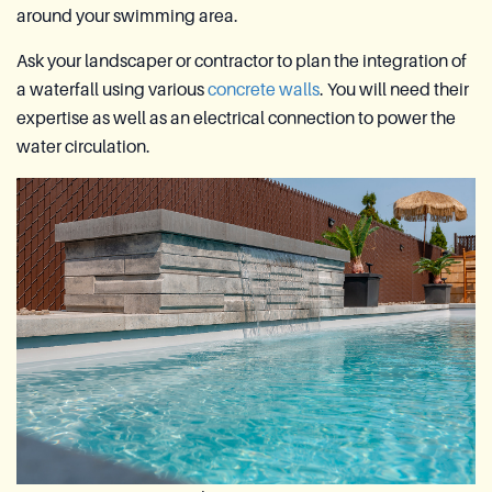
around your swimming area.
Ask your landscaper or contractor to plan the integration of
a waterfall using various
concrete walls
. You will need their
expertise as well as an electrical connection to power the
water circulation.