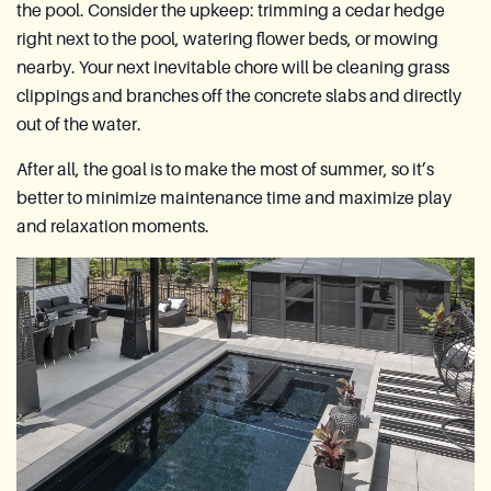
the pool. Consider the upkeep: trimming a cedar hedge
right next to the pool, watering flower beds, or mowing
nearby. Your next inevitable chore will be cleaning grass
clippings and branches off the concrete slabs and directly
out of the water.
After all, the goal is to make the most of summer, so it’s
better to minimize maintenance time and maximize play
and relaxation moments.