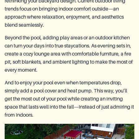
rethinking your backyard design. Current outdoor living
trends focus on bringing indoor comfort outside—an
approach where relaxation, enjoyment, and aesthetics
blend seamlessly.
Beyond the pool, adding play areas or an outdoor kitchen
can turn your days into true staycations. As evening sets in,
create a cozy lounge area with comfortable furniture, a fire
pit, soft blankets, and ambient lighting to make the most of
every moment.
And to enjoy your pool even when temperatures drop,
simply add a pool cover and heat pump. This way, you’ll
get the most out of your pool while creating an inviting
space that lasts well into the fall—instead of just admiring it
from indoors.