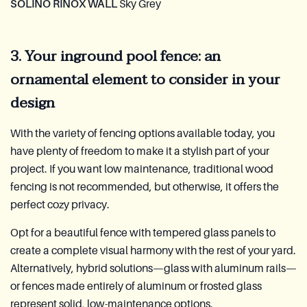
SOLINO RINOX WALL
Sky Grey
3. Your inground pool fence: an
ornamental element to consider in your
design
With the variety of fencing options available today, you
have plenty of freedom to make it a stylish part of your
project. If you want low maintenance, traditional wood
fencing is not recommended, but otherwise, it offers the
perfect cozy privacy.
Opt for a beautiful fence with tempered glass panels to
create a complete visual harmony with the rest of your yard.
Alternatively, hybrid solutions—glass with aluminum rails—
or fences made entirely of aluminum or frosted glass
represent solid, low-maintenance options.