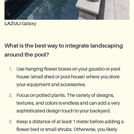
LAZULI
Galaxy
What is the best way to integrate landscaping
around the pool?
Use hanging flower boxes on your gazebo or pool
house (small shed or pool house) where you store
your equipment and accessories.
Focus on potted plants. The variety of designs,
textures, and colors is endless and can add a very
sophisticated design touch to your backyard.
Keep a distance of at least 1 meter before adding a
flower bed or small shrubs. Otherwise, you likely