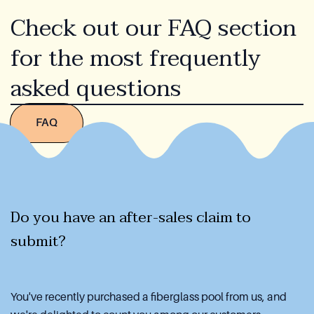
Check out our FAQ section
for the most frequently
asked questions
FAQ
Do you have an after-sales claim to
submit?
You've recently purchased a fiberglass pool from us, and