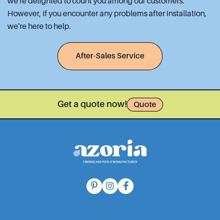
we're delighted to count you among our customers.
However, if you encounter any problems after installation,
we're here to help.
After-Sales Service
Get a quote now!
Quote