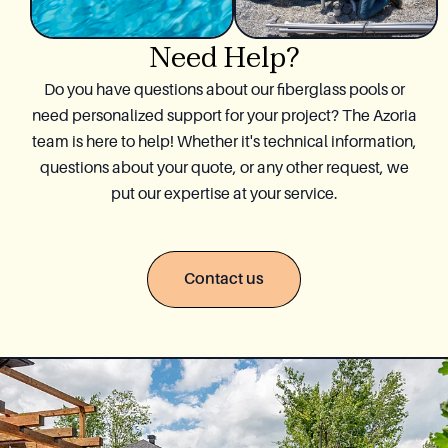
Need Help?
Do you have questions about our fiberglass pools or
need personalized support for your project? The Azoria
team is here to help! Whether it's technical information,
questions about your quote, or any other request, we
put our expertise at your service.
Contact us