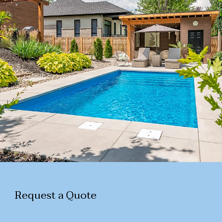
Request a Quote