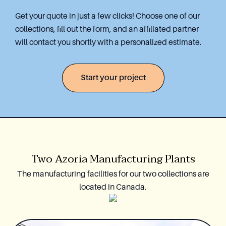
Get your quote in just a few clicks! Choose one of our
collections, fill out the form, and an affiliated partner
will contact you shortly with a personalized estimate.
Start your project
Two Azoria Manufacturing Plants
The manufacturing facilities for our two collections are
located in Canada.