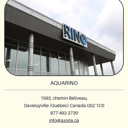
AQUARINO
1592, chemin Béliveau,
Daveluyville (Québec) Canada G0Z 1C0
877 492-2720
info@azoria.ca