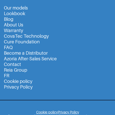
Our models
Lookbook
Blog
About Us
Warranty
CovaTec Technology
Cure Foundation
FAQ
Become a Distributor
Azoria After-Sales Service
Contact
Reia Group
FR
Cookie policy
Privacy Policy
Cookie policy
Privacy Policy