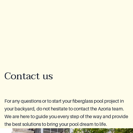
Lookbook
Blog
About Us
Warranty
Contact us
CovaTec Technology
Cure Foundation
For any questions or to start your fiberglass pool project in
your backyard, do not hesitate to contact the Azoria team.
FAQ
We are here to guide you every step of the way and provide
the best solutions to bring your pool dream to life.
Become a Distributor