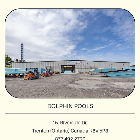
DOLPHIN POOLS
15, Riverside Dr,
Trenton (Ontario) Canada K8V 5P8
877 492-2720