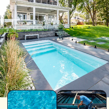
Azoria After-Sales Service
Contact
Reia Group
FR
Ask for a quote