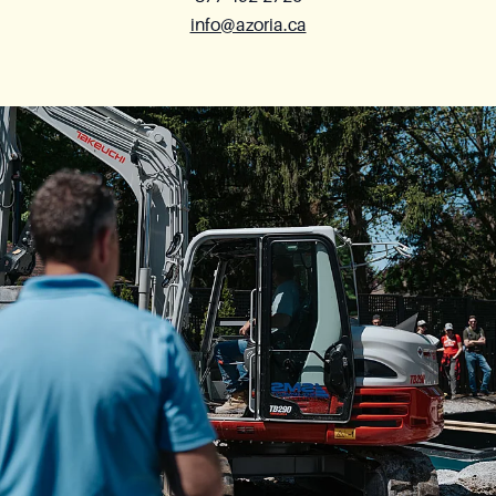
info@azoria.ca