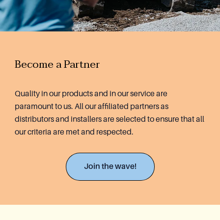
Become a Partner
Quality in our products and in our service are
paramount to us. All our affiliated partners as
distributors and installers are selected to ensure that all
our criteria are met and respected.
Join the wave!