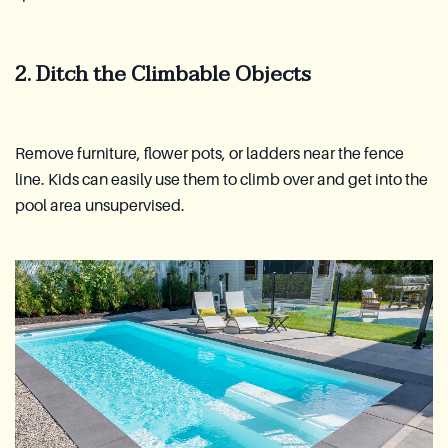
2. Ditch the Climbable Objects
Remove furniture, flower pots, or ladders near the fence
line. Kids can easily use them to climb over and get into the
pool area unsupervised.