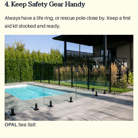
4. Keep Safety Gear Handy
Always have a life ring, or rescue pole close by. Keep a first
aid kit stocked and ready.
OPAL
Sea Salt