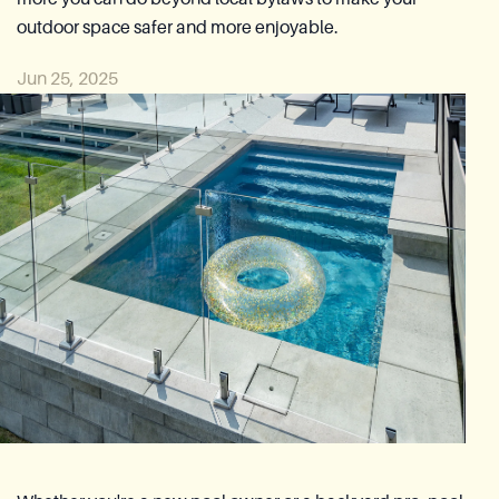
Azoria After-Sales Service
outdoor space safer and more enjoyable.
Contact
Jun 25, 2025
Reia Group
FR
Ask for a quote