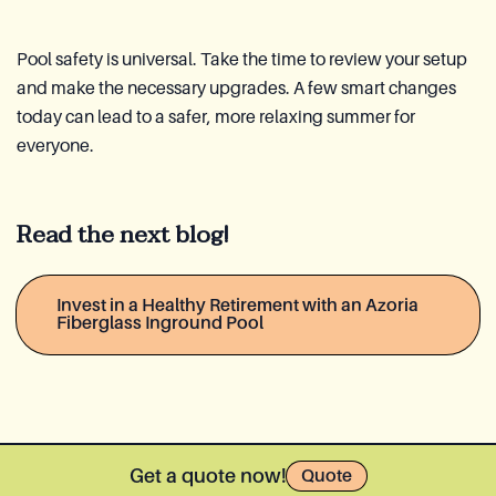
Pool safety is universal. Take the time to review your setup
and make the necessary upgrades. A few smart changes
today can lead to a safer, more relaxing summer for
everyone.
Read the next blog!
Invest in a Healthy Retirement with an Azoria
Fiberglass Inground Pool
Get a quote now!
Quote