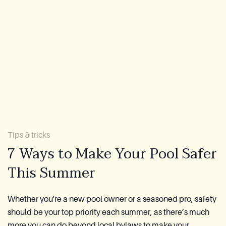
Lookbook
Blog
About Us
Warranty
CovaTec Technology
Tips & tricks
7 Ways to Make Your Pool Safer
Cure Foundation
This Summer
FAQ
Whether you're a new pool owner or a seasoned pro, safety
should be your top priority each summer, as there’s much
Become a Distributor
more you can do beyond local bylaws to make your