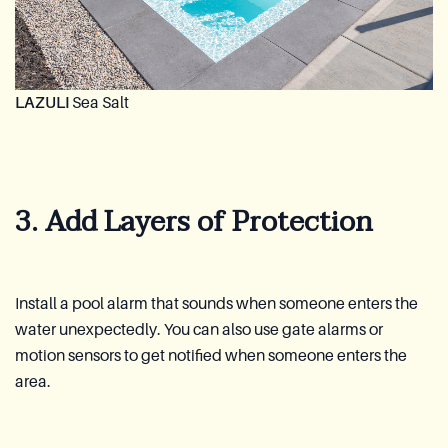
LAZULI
Sea Salt
3. Add Layers of Protection
Install a pool alarm that sounds when someone enters the
water unexpectedly. You can also use gate alarms or
motion sensors to get notified when someone enters the
area.