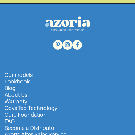
Our models
Lookbook
Blog
About Us
Warranty
CovaTec Technology
Cure Foundation
FAQ
Become a Distributor
Azoria After-Sales Service