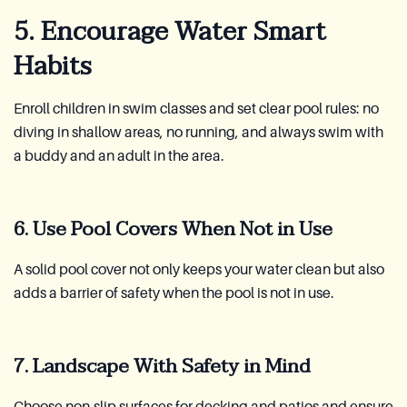
5. Encourage Water Smart
Habits
Enroll children in swim classes and set clear pool rules: no
diving in shallow areas, no running, and always swim with
a buddy and an adult in the area.
6. Use Pool Covers When Not in Use
A solid pool cover not only keeps your water clean but also
adds a barrier of safety when the pool is not in use.
7. Landscape With Safety in Mind
Choose non-slip surfaces for decking and patios and ensure