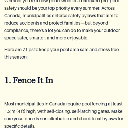
Whether you're a new pool owner or a backyard pro, pool
safety should be your top priority every summer. Across
Canada, municipalities enforce safety bylaws that aim to
reduce accidents and protect families—but beyond
compliance, there's a lot you can do to make your outdoor
space safer, smarter, and more enjoyable.
Here are 7 tips to keep your pool area safe and stress-free
this season:
1. Fence It In
Most municipalities in Canada require pool fencing at least
1.2 m (4 ft) high, with self-closing, self-latching gates. Make
sure your fence is non-climbable and check local bylaws for
specific details.