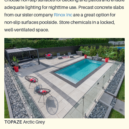
adequate lighting for nighttime use. Precast concrete slabs
from our sister company
Rinox Inc
are a great option for
non-slip surfaces poolside. Store chemicals in a locked,
well-ventilated space.
TOPAZE
Arctic Grey