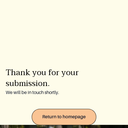
Lookbook
Blog
About Us
Warranty
Thank you for your
CovaTec Technology
submission.
Cure Foundation
We will be in touch shortly.
FAQ
Return to homepage
Become a Distributor