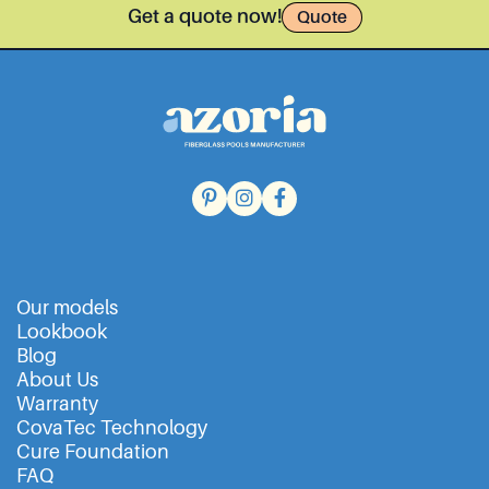
Get a quote now!
Quote
Our models
Lookbook
Blog
About Us
Warranty
CovaTec Technology
Cure Foundation
FAQ