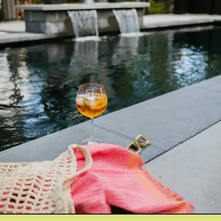
Azoria After-Sales Service
Contact
Reia Group
FR
Ask for a quote