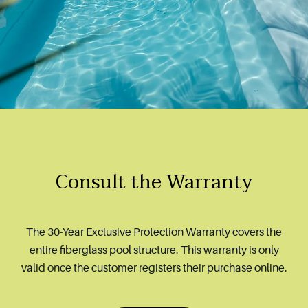
Consult the Warranty
The 30-Year Exclusive Protection Warranty covers the
entire fiberglass pool structure. This warranty is only
valid once the customer registers their purchase online.