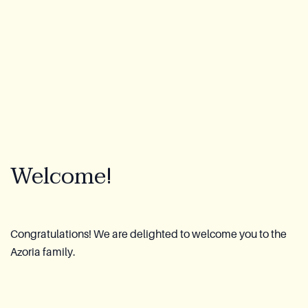
Lookbook
Blog
About Us
Warranty
Welcome!
CovaTec Technology
Cure Foundation
Congratulations! We are delighted to welcome you to the
Azoria family.
FAQ
Become a Distributor