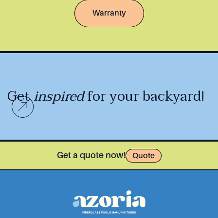
Warranty
Get
inspired
for your backyard!
Get a quote now!
Quote