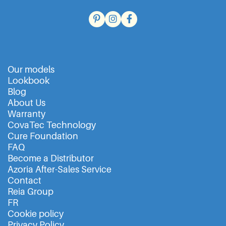
Our models
Lookbook
Blog
About Us
Warranty
CovaTec Technology
Cure Foundation
FAQ
Become a Distributor
Azoria After-Sales Service
Contact
Reia Group
FR
Cookie policy
Privacy Policy