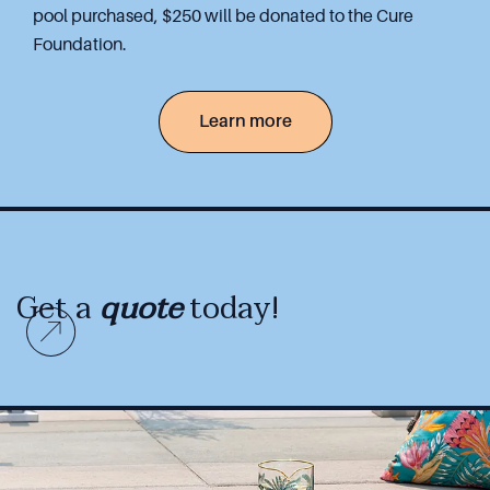
pool purchased, $250 will be donated to the Cure
Foundation.
Learn more
Get a
quote
today!