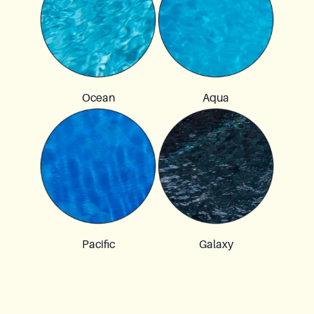
Ocean
Aqua
Pacific
Galaxy