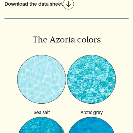
Download the data sheet
The Azoria colors
Sea salt
Arctic grey