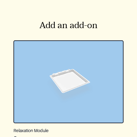
Add an add-on
Relaxation Module