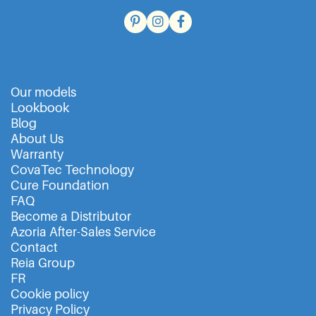
Our models
Lookbook
Blog
About Us
Warranty
CovaTec Technology
Cure Foundation
FAQ
Become a Distributor
Azoria After-Sales Service
Contact
Reia Group
FR
Cookie policy
Privacy Policy