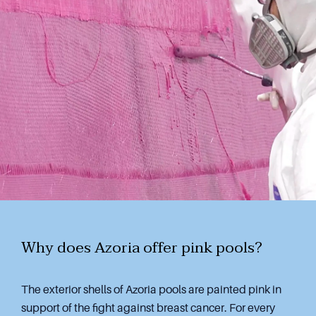
Why does Azoria offer pink pools?
The exterior shells of Azoria pools are painted pink in
support of the fight against breast cancer. For every