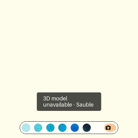
Lookbook
Blog
About Us
Warranty
CovaTec Technology
3D model
Cure Foundation
unavailable -
Sauble
FAQ
Become a Distributor