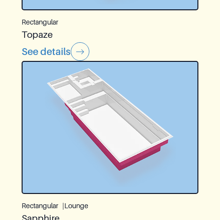
Rectangular
Topaze
See details
Rectangular
Lounge
Sapphire