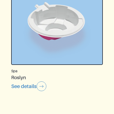
Spa
Roslyn
See details