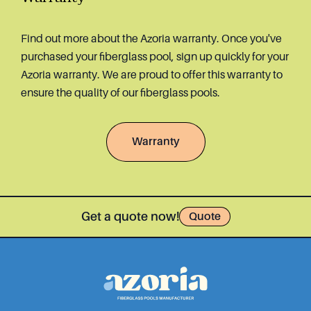
Find out more about the Azoria warranty. Once you've
purchased your fiberglass pool, sign up quickly for your
Azoria warranty. We are proud to offer this warranty to
ensure the quality of our fiberglass pools.
Warranty
Get a quote now!
Quote