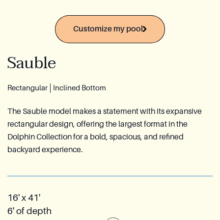
Azoria After-Sales Service
Customize my pool
Contact
Sauble
Reia Group
FR
Rectangular
Inclined Bottom
Ask for a quote
The Sauble model makes a statement with its expansive
rectangular design, offering the largest format in the
Dolphin Collection for a bold, spacious, and refined
backyard experience.
16' x 41'
6' of depth