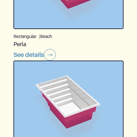
Rectangular
Beach
Perla
See details