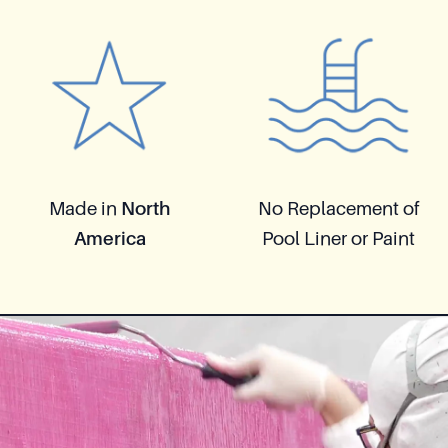
Made in
North
No Replacement of
America
Pool Liner or Paint