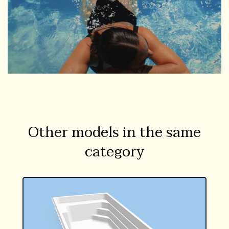
Other models in the same
category