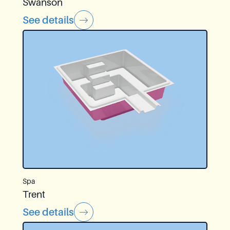
Swanson
See details
Spa
Trent
See details