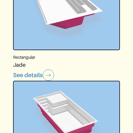
Rectangular
Jade
See details