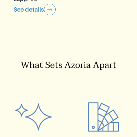
See details
What Sets Azoria Apart