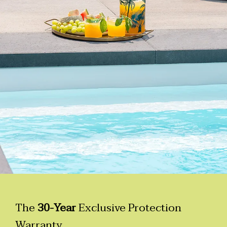
The
30-Year
Exclusive Protection
Warranty