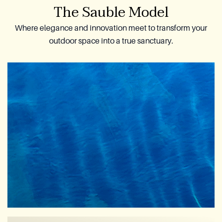
The Sauble Model
Where elegance and innovation meet to transform your
outdoor space into a true sanctuary.