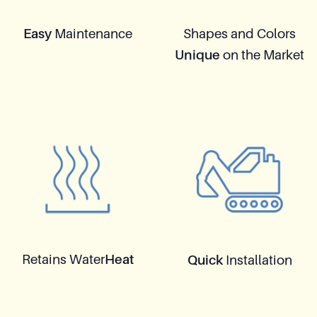
Easy
Maintenance
Shapes and Colors
Unique
on the Market
Retains Water
Heat
Quick
Installation