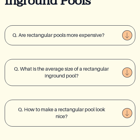
Inground Pools
Q. Are rectangular pools more expensive?
Q. What is the average size of a rectangular
inground pool?
Q. How to make a rectangular pool look
nice?