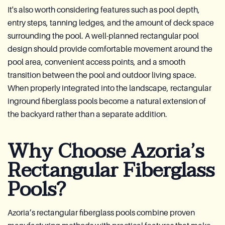
It's also worth considering features such as pool depth,
entry steps, tanning ledges, and the amount of deck space
surrounding the pool. A well-planned rectangular pool
design should provide comfortable movement around the
pool area, convenient access points, and a smooth
transition between the pool and outdoor living space.
When properly integrated into the landscape, rectangular
inground fiberglass pools become a natural extension of
the backyard rather than a separate addition.
Why Choose Azoria’s
Rectangular Fiberglass
Pools?
Azoria’s rectangular fiberglass pools combine proven