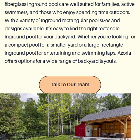
fiberglass inground pools are well suited for families, active
Azoria After-Sales Service
swimmers, and those who enjoy spending time outdoors.
With a variety of inground rectangular pool sizes and
Contact
designs available, it’s easy to find the right rectangle
Reia Group
inground pool for your backyard. Whether you're looking for
a compact pool for a smaller yard or a larger rectangle
FR
inground pool for entertaining and swimming laps, Azoria
offers options for a wide range of backyard layouts.
Ask for a quote
Talk to Our Team