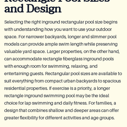
and Design
Selecting the right inground rectangular pool size begins
with understanding how you want to use your outdoor
space. For narrower backyards, longer and slimmer pool
models can provide ample swim length while preserving
valuable yard space. Larger properties, on the other hand,
can accommodate rectangle fiberglass inground pools
with enough room for swimming, relaxing, and
entertaining guests. Rectangular pool sizes are available to
suit everything from compact urban backyards to spacious
residential properties. If exercise is a priority, a longer
rectangle inground swimming pool may be the ideal
choice for lap swimming and daily fitness. For families, a
design that combines shallow and deeper areas can offer
greater flexibility for different activities and age groups.