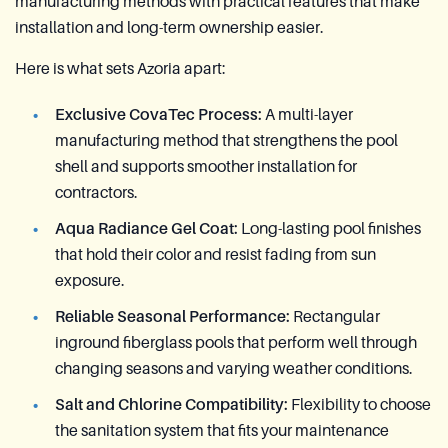
manufacturing methods with practical features that make
installation and long-term ownership easier.
Here is what sets Azoria apart:
Exclusive CovaTec Process:
A multi-layer
manufacturing method that strengthens the pool
shell and supports smoother installation for
contractors.
Aqua Radiance Gel Coat:
Long-lasting pool finishes
that hold their color and resist fading from sun
exposure.
Reliable Seasonal Performance:
Rectangular
inground fiberglass pools that perform well through
changing seasons and varying weather conditions.
Salt and Chlorine Compatibility:
Flexibility to choose
the sanitation system that fits your maintenance