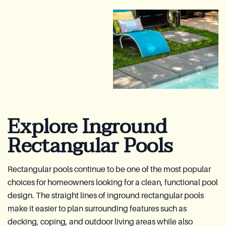
Explore Inground
Rectangular Pools
Rectangular pools continue to be one of the most popular
choices for homeowners looking for a clean, functional pool
design. The straight lines of inground rectangular pools
make it easier to plan surrounding features such as
decking, coping, and outdoor living areas while also