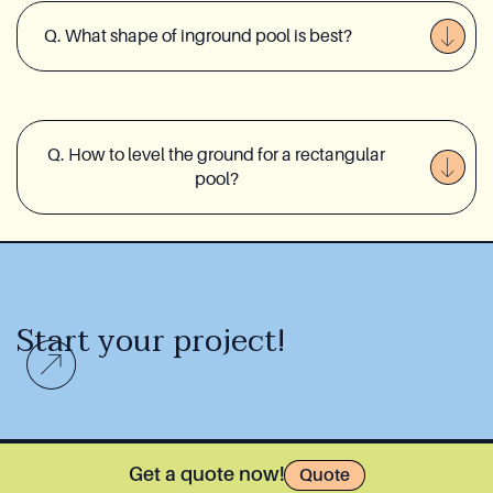
Q. What shape of inground pool is best?
Q. How to level the ground for a rectangular
pool?
Start your project!
Get a quote now!
Quote