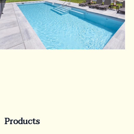
Products