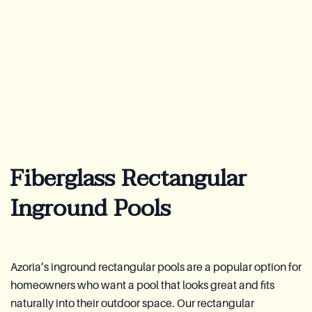
Lookbook
Blog
About Us
Warranty
Fiberglass Rectangular
CovaTec Technology
Inground Pools
Cure Foundation
FAQ
Azoria’s inground rectangular pools are a popular option for
homeowners who want a pool that looks great and fits
Become a Distributor
naturally into their outdoor space. Our rectangular