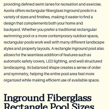
providing defined swim lanes for recreation and exercise.
Azoria offers rectangular fiberglass inground pools in a
variety of sizes and finishes, making it easier to find a
design that complements both your home and
backyard. Whether you prefer a traditional rectangular
swimming pool or a more contemporary outdoor space,
rectangular pools work well with many different landscape
styles and property layouts. A rectangle inground pool also
allows for the seamless addition of features such as
automatic safety covers, LED lighting, and well-structured
landscaping. Its balanced shape creates a sense of order
and symmetry, helping the entire pool area feel more
organized while making efficient use of available space.
Inground Fiberglass
Rectangle Pool Sizes