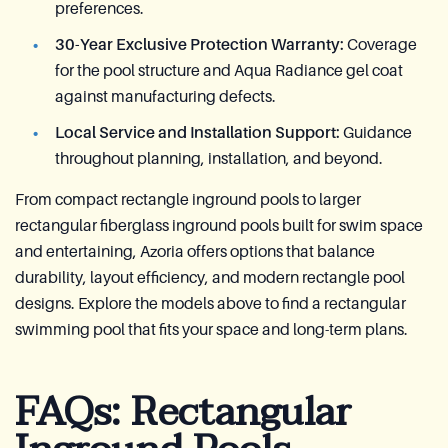
preferences.
30-Year Exclusive Protection Warranty:
Coverage
for the pool structure and Aqua Radiance gel coat
against manufacturing defects.
Local Service and Installation Support:
Guidance
throughout planning, installation, and beyond.
From compact rectangle inground pools to larger
rectangular fiberglass inground pools built for swim space
and entertaining, Azoria offers options that balance
durability, layout efficiency, and modern rectangle pool
designs. Explore the models above to find a rectangular
swimming pool that fits your space and long-term plans.
FAQs: Rectangular