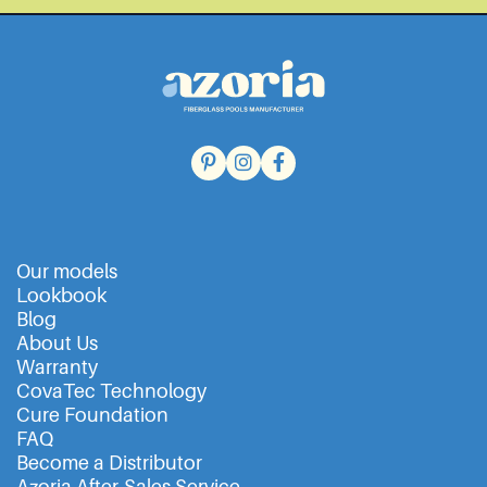
Our models
Lookbook
Blog
About Us
Warranty
CovaTec Technology
Cure Foundation
FAQ
Become a Distributor